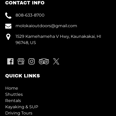
CONTACT INFO
808-633-8700
molokaioutdoors@gmail.com
1529 Kamehameha V Hwy, Kaunakakai, HI
96748, US
QUICK LINKS
Home
Shuttles
Rentals
Kayaking & SUP
Driving Tours