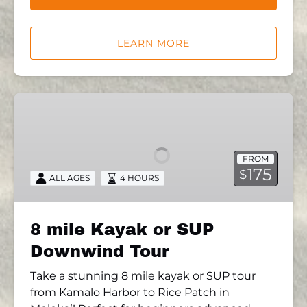
LEARN MORE
8
mile
Kayak
or
FROM
SUP
175
$
ALL AGES
4 HOURS
Downwind
Tour
8 mile Kayak or SUP
Downwind Tour
Take a stunning 8 mile kayak or SUP tour
from Kamalo Harbor to Rice Patch in