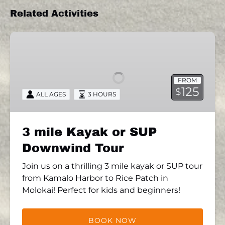
Related Activities
3
mile
Kayak
or
FROM
SUP
125
$
ALL AGES
3 HOURS
Downwind
Tour
3 mile Kayak or SUP
Downwind Tour
Join us on a thrilling 3 mile kayak or SUP tour
from Kamalo Harbor to Rice Patch in
Molokai! Perfect for kids and beginners!
BOOK NOW