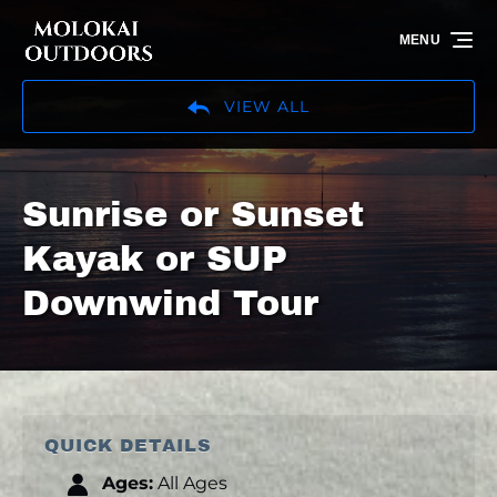
Skip to primary navigation
Skip to content
Skip to footer
MENU
VIEW ALL
Sunrise or Sunset
Kayak or SUP
Downwind Tour
QUICK DETAILS
Ages:
All Ages