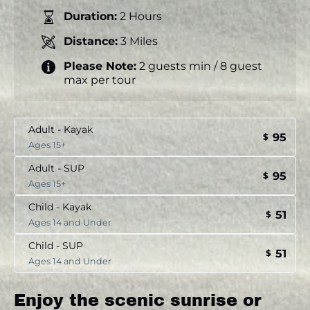
Duration:
2 Hours
Distance:
3 Miles
Please Note:
2 guests min / 8 guest
max per tour
Adult - Kayak
95
$
Ages 15+
Adult - SUP
95
$
Ages 15+
Child - Kayak
51
$
Ages 14 and Under
Child - SUP
51
$
Ages 14 and Under
Enjoy the scenic sunrise or