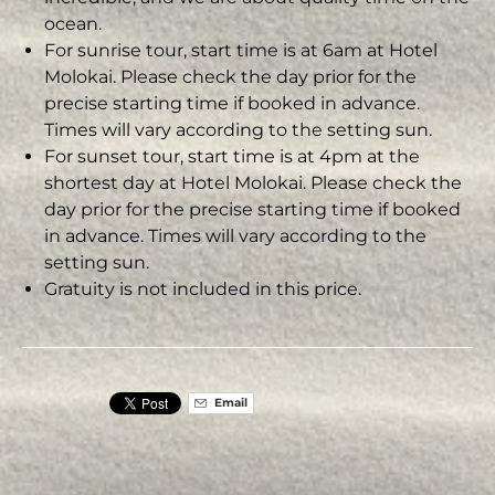
ocean.
For sunrise tour, start time is at 6am at Hotel
Molokai. Please check the day prior for the
precise starting time if booked in advance.
Times will vary according to the setting sun.
For sunset tour, start time is at 4pm at the
shortest day at Hotel Molokai. Please check the
day prior for the precise starting time if booked
in advance. Times will vary according to the
setting sun.
Gratuity is not included in this price.
Email