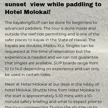
sunset view while paddling to
Hotel Molokai!
The kayaking/SUP can be done for beginners to
advanced paddlers. The tour is done inside and
outside the reef tide permitting and is one of the
safer places to kayak in the State of Hawaii. The
kayaks are doubles, Malibu XLs. Singles can be
requested at the time of reservation but the
experience is needed and we can not guarantee
that singles are available. SUP boards range from
10 to 14.0 depending on experience and can only
be used in certain tides.
Meet at Hotel Molokai at our desk in the lobby of
hotel Molokai. Shuttle time from Hotel Molokai to
the start is approximately 5-10 mins with a 10-
minute safety briefing and what to expect prior to
the tour commencing. During the shuttle up to