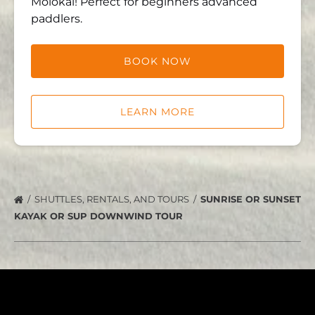
Molokai! Perfect for beginners advanced
paddlers.
BOOK NOW
LEARN MORE
SHUTTLES, RENTALS, AND TOURS
SUNRISE OR SUNSET
KAYAK OR SUP DOWNWIND TOUR