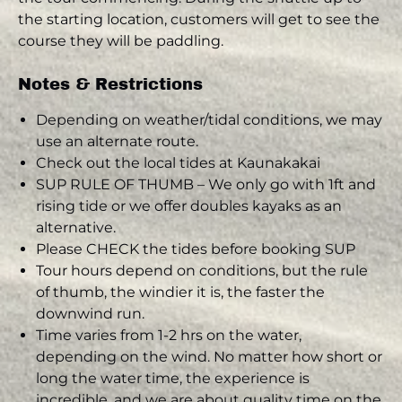
the starting location, customers will get to see the
course they will be paddling.
Notes & Restrictions
Depending on weather/tidal conditions, we may
use an alternate route.
Check out the local tides at Kaunakakai
SUP RULE OF THUMB – We only go with 1ft and
rising tide or we offer doubles kayaks as an
alternative.
Please CHECK the tides before booking SUP
Tour hours depend on conditions, but the rule
of thumb, the windier it is, the faster the
downwind run.
Time varies from 1-2 hrs on the water,
depending on the wind. No matter how short or
long the water time, the experience is
incredible, and we are about quality time on the